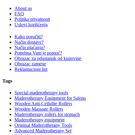
About us
FAQ
Politika privatnosti
Uslovi korišćenja
Kako poručiti?
Način dostave?
Način plaćanja?
Potrebna Vam je pomoć?
Obrazac za odustanak od kupovine
Obrazac zamene
Reklamacioni list
Tags
Special maderotherapy tools
Maderotherapy Equipment for Salons
Wooden Anti-Cellulite Rollers
Wooden Massage Rollers
Maderotherapy rollers for stomach
Maderotherapy equipment
Original Maderotherapy Tools
Advanced Maderotherapy Set