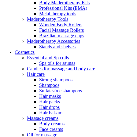
Body Maderotherapy Kits
Professional Kits (EMA)
Metal therapy tools
Maderotherapy Tools
Wooden Body Rollers
Facial Massage Rollers
Brazilian massage cups
Maderotherapy Accessories
Stands and shelves
Cosmetics
Essential and Spa oils
Spa oils for saunas
Candles for massage and body care
Hair care
Strong shampoos
Shampoos
Sulfate-free shampoos
Hair masks
Hair packs
Hair drops
Hair balsam
Massage creams
Body creams
Face creams
Oil for massage