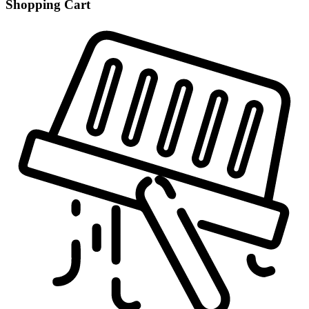
Shopping Cart