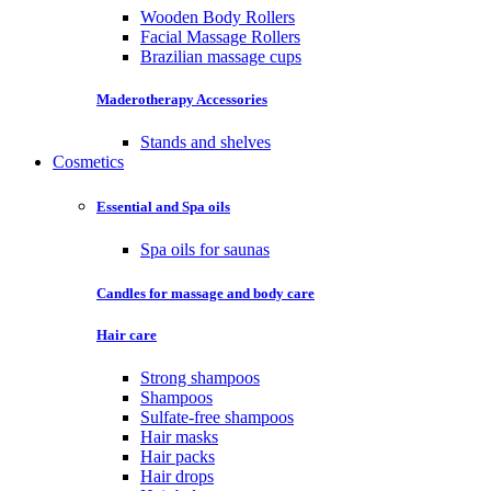
Wooden Body Rollers
Facial Massage Rollers
Brazilian massage cups
Maderotherapy Accessories
Stands and shelves
Cosmetics
Essential and Spa oils
Spa oils for saunas
Candles for massage and body care
Hair care
Strong shampoos
Shampoos
Sulfate-free shampoos
Hair masks
Hair packs
Hair drops