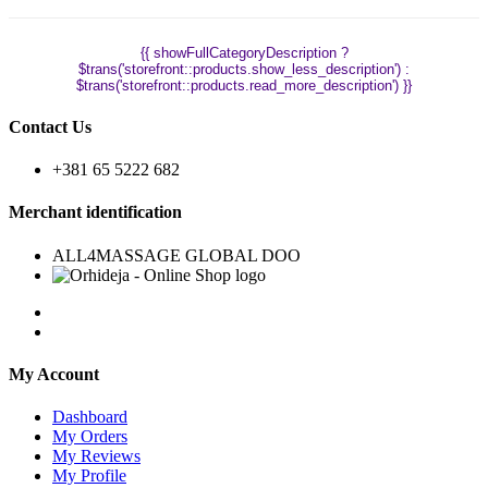
{{ showFullCategoryDescription ?
$trans('storefront::products.show_less_description') :
$trans('storefront::products.read_more_description') }}
Contact Us
+381 65 5222 682
Merchant identification
ALL4MASSAGE GLOBAL DOO
My Account
Dashboard
My Orders
My Reviews
My Profile