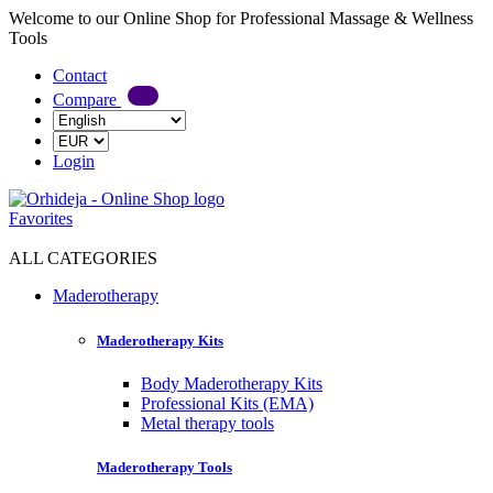
Welcome to our Online Shop for Professional Massage & Wellness
Tools
Contact
Compare
Login
Favorites
ALL CATEGORIES
Maderotherapy
Maderotherapy Kits
Body Maderotherapy Kits
Professional Kits (EMA)
Metal therapy tools
Maderotherapy Tools