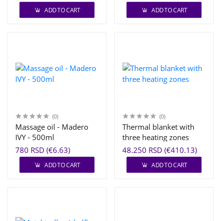
ADD TO CART
ADD TO CART
(0)
(0)
Massage oil - Madero
Thermal blanket with
IVY - 500ml
three heating zones
780 RSD (€6.63)
48.250 RSD (€410.13)
ADD TO CART
ADD TO CART