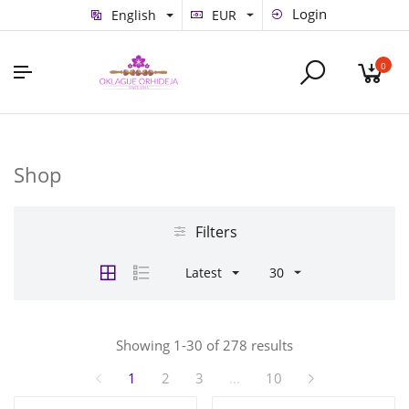
Login
English
EUR
0
Shop
Filters
Latest
30
Showing 1-30 of 278 results
1
2
3
...
10