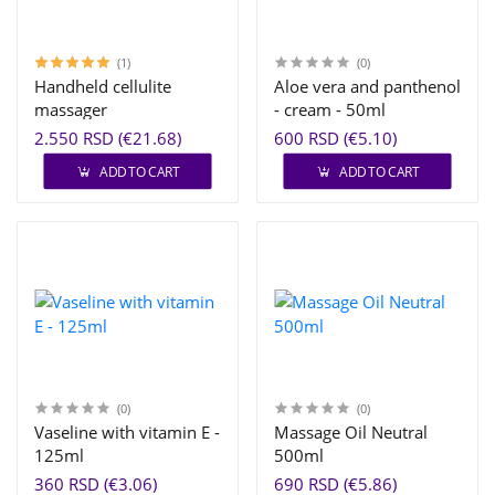
(1)
(0)
Handheld cellulite
Aloe vera and panthenol
massager
- cream - 50ml
2.550 RSD (€21.68)
600 RSD (€5.10)
ADD TO CART
ADD TO CART
(0)
(0)
Vaseline with vitamin E -
Massage Oil Neutral
125ml
500ml
360 RSD (€3.06)
690 RSD (€5.86)