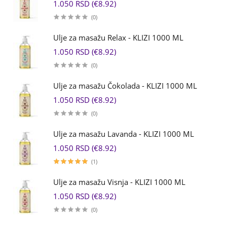
1.050 RSD (€8.92)
(0)
Ulje za masažu Relax - KLIZI 1000 ML
1.050 RSD (€8.92)
(0)
Ulje za masažu Čokolada - KLIZI 1000 ML
1.050 RSD (€8.92)
(0)
Ulje za masažu Lavanda - KLIZI 1000 ML
1.050 RSD (€8.92)
(1)
Ulje za masažu Visnja - KLIZI 1000 ML
1.050 RSD (€8.92)
(0)