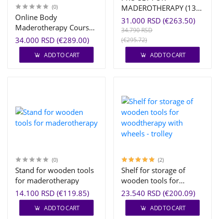
(0)
MADEROTHERAPY (13
Online Body
PCS)
31.000 RSD (€263.50)
Maderotherapy Course
34.790 RSD
| EMA® Certified
34.000 RSD (€289.00)
(€295.72)
Training
ADD TO CART
ADD TO CART
(0)
(2)
Stand for wooden tools
Shelf for storage of
for maderotherapy
wooden tools for
woodtherapy with
14.100 RSD (€119.85)
23.540 RSD (€200.09)
wheels - trolley
ADD TO CART
ADD TO CART