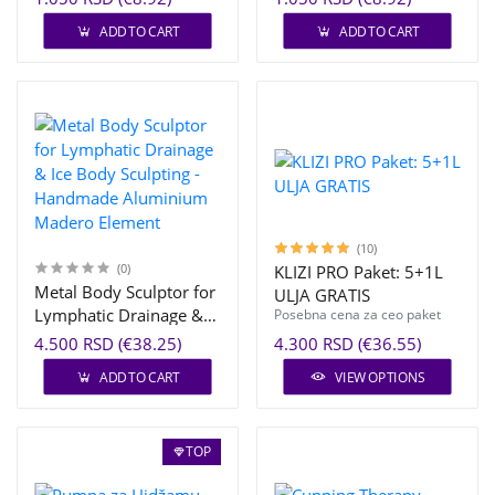
ADD TO CART
ADD TO CART
(10)
(0)
KLIZI PRO Paket: 5+1L
Metal Body Sculptor for
ULJA GRATIS
Lymphatic Drainage &
Posebna cena za ceo paket
Ice Body Sculpting -
4.500 RSD (€38.25)
4.300 RSD (€36.55)
Handmade Aluminium
ADD TO CART
VIEW OPTIONS
Madero Element
TOP