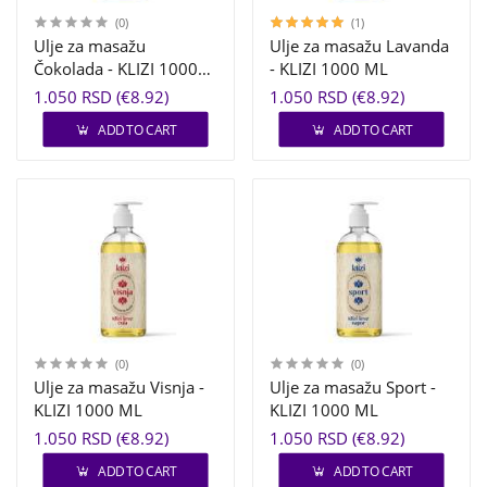
(0)
(1)
Ulje za masažu
Ulje za masažu Lavanda
Čokolada - KLIZI 1000
- KLIZI 1000 ML
ML
1.050 RSD (€8.92)
1.050 RSD (€8.92)
ADD TO CART
ADD TO CART
(0)
(0)
Ulje za masažu Visnja -
Ulje za masažu Sport -
KLIZI 1000 ML
KLIZI 1000 ML
1.050 RSD (€8.92)
1.050 RSD (€8.92)
ADD TO CART
ADD TO CART