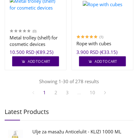
(0)
Metal trolley (shelf) for
(1)
Rope with cubes
cosmetic devices
10.500 RSD (€89.25)
3.900 RSD (€33.15)
ADD TO CART
ADD TO CART
Showing 1-30 of 278 results
1
2
3
...
10
Latest Products
Ulje za masažu Anticelulit - KLIZI 1000 ML