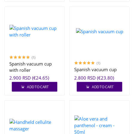
(1)
Spanish vacuum cup
(1)
Spanish vacuum cup
with roller
2.900 RSD (€24.65)
2.800 RSD (€23.80)
ADD TO CART
ADD TO CART