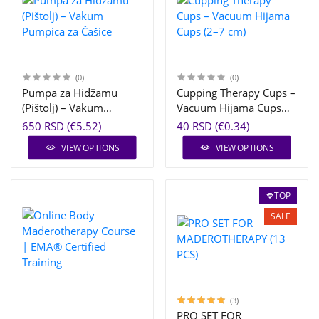
(0)
(0)
Pumpa za Hidžamu
Cupping Therapy Cups –
(Pištolj) – Vakum
Vacuum Hijama Cups
Pumpica za Čašice
(2–7 cm)
650 RSD (€5.52)
40 RSD (€0.34)
VIEW OPTIONS
VIEW OPTIONS
TOP
SALE
(3)
PRO SET FOR