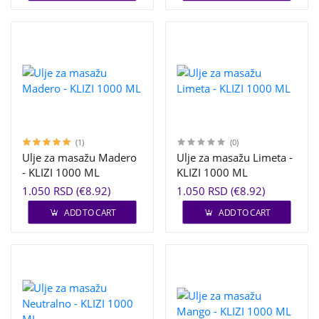
(1)
(0)
Ulje za masažu Madero
Ulje za masažu Limeta -
- KLIZI 1000 ML
KLIZI 1000 ML
1.050 RSD (€8.92)
1.050 RSD (€8.92)
ADD TO CART
ADD TO CART