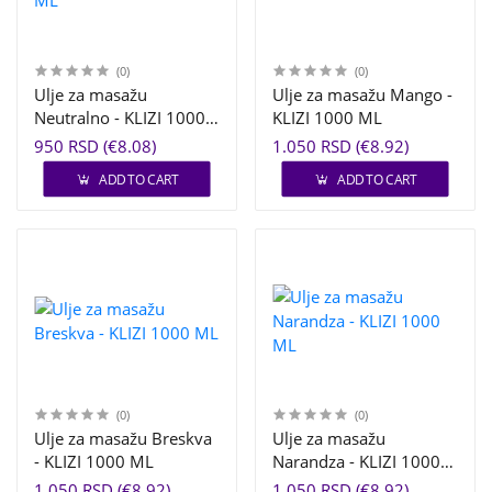
(0)
(0)
Ulje za masažu
Ulje za masažu Mango -
Neutralno - KLIZI 1000
KLIZI 1000 ML
ML
950 RSD (€8.08)
1.050 RSD (€8.92)
ADD TO CART
ADD TO CART
(0)
(0)
Ulje za masažu Breskva
Ulje za masažu
- KLIZI 1000 ML
Narandza - KLIZI 1000
ML
1.050 RSD (€8.92)
1.050 RSD (€8.92)