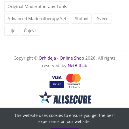
Original Maderotherapy Tools
Advanced Maderotherapy Set
Stolovi
Sveće
Ulje
Čajevi
Copyright ©
Orhideja - Online Shop
2026. All rights
reserved. by
NetBitLab
The website uses cookies to ensure you get the best
experience on our website.