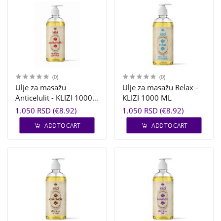
(0)
(0)
Ulje za masažu
Ulje za masažu Relax -
Anticelulit - KLIZI 1000
KLIZI 1000 ML
ML
1.050 RSD (€8.92)
1.050 RSD (€8.92)
ADD TO CART
ADD TO CART