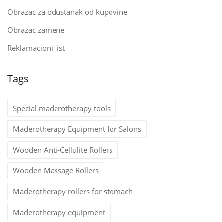
Obrazac za odustanak od kupovine
Obrazac zamene
Reklamacioni list
Tags
Special maderotherapy tools
Maderotherapy Equipment for Salons
Wooden Anti-Cellulite Rollers
Wooden Massage Rollers
Maderotherapy rollers for stomach
Maderotherapy equipment