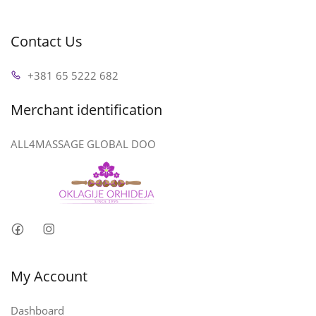
Contact Us
+381 65 5222 682
Merchant identification
ALL4MASSAGE GLOBAL DOO
My Account
Dashboard