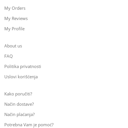
My Orders
My Reviews
My Profile
About us
FAQ
Politika privatnosti
Uslovi korišćenja
Kako poručiti?
Način dostave?
Način plaćanja?
Potrebna Vam je pomoć?