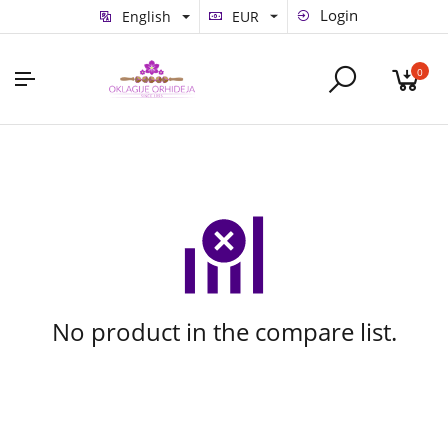
Login
English
EUR
0
No product in the compare list.