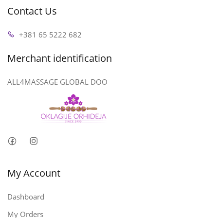
Contact Us
+381 65 5222 682
Merchant identification
ALL4MASSAGE GLOBAL DOO
My Account
Dashboard
My Orders