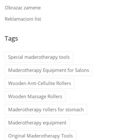
Obrazac zamene
Reklamacioni list
Tags
Special maderotherapy tools
Maderotherapy Equipment for Salons
Wooden Anti-Cellulite Rollers
Wooden Massage Rollers
Maderotherapy rollers for stomach
Maderotherapy equipment
Original Maderotherapy Tools