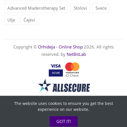
Advanced Maderotherapy Set
Stolovi
Sveće
Ulje
Čajevi
Copyright ©
Orhideja - Online Shop
2026. All rights
reserved. by
NetBitLab
The website uses cookies to ensure you get the best
experience on our website.
GOT IT!