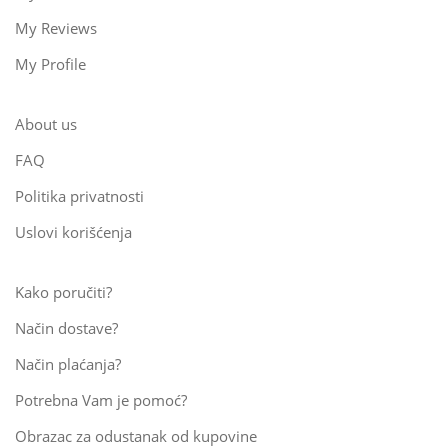
My Reviews
My Profile
About us
FAQ
Politika privatnosti
Uslovi korišćenja
Kako poručiti?
Način dostave?
Način plaćanja?
Potrebna Vam je pomoć?
Obrazac za odustanak od kupovine