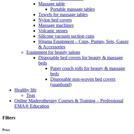
Massage table
Portable massage tables
Towels for massage tables
Nylon bed covers
Massage machines
Volcanic stones
Silicone vacuum suction cups
Hijama Equipment – Cups, Pumps, Sets, Gauze
& Accessories
Equipment for beauty salons
Disposable bed covers for beauty & massage
beds
Paper couch rolls for beauty & massage
beds
Disposable non-woven bed covers
(spanbond)
Healthy life
Teas
Online Maderotherapy Courses & Training – Professional
EMA® Education
Filters
Price