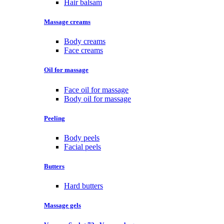
Hair balsam
Massage creams
Body creams
Face creams
Oil for massage
Face oil for massage
Body oil for massage
Peeling
Body peels
Facial peels
Butters
Hard butters
Massage gels