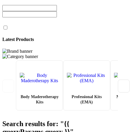
Latest Products
Body Maderotherapy
Professional Kits
Metal th
Kits
(EMA)
Search results for:
"{{
queryParams.query }}"