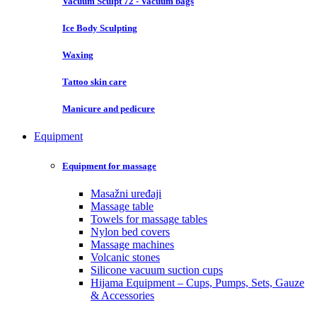
Vacuum Sculpt 72 - Vacuum bags
Ice Body Sculpting
Waxing
Tattoo skin care
Manicure and pedicure
Equipment
Equipment for massage
Masažni uređaji
Massage table
Towels for massage tables
Nylon bed covers
Massage machines
Volcanic stones
Silicone vacuum suction cups
Hijama Equipment – Cups, Pumps, Sets, Gauze
& Accessories