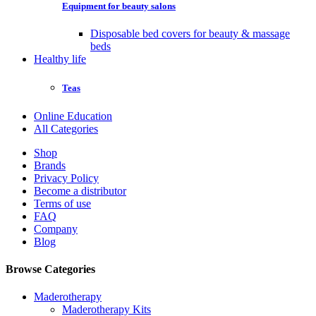
Equipment for beauty salons
Disposable bed covers for beauty & massage
beds
Healthy life
Teas
Online Education
All Categories
Shop
Brands
Privacy Policy
Become a distributor
Terms of use
FAQ
Company
Blog
Browse Categories
Maderotherapy
Maderotherapy Kits