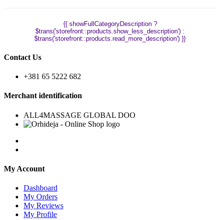
{{ showFullCategoryDescription ?
$trans('storefront::products.show_less_description') :
$trans('storefront::products.read_more_description') }}
Contact Us
+381 65 5222 682
Merchant identification
ALL4MASSAGE GLOBAL DOO
My Account
Dashboard
My Orders
My Reviews
My Profile