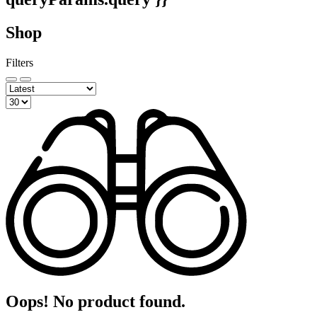
Shop
Filters
Oops! No product found.