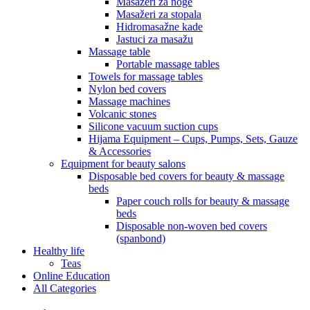
Masažeri za noge
Masažeri za stopala
Hidromasažne kade
Jastuci za masažu
Massage table
Portable massage tables
Towels for massage tables
Nylon bed covers
Massage machines
Volcanic stones
Silicone vacuum suction cups
Hijama Equipment – Cups, Pumps, Sets, Gauze
& Accessories
Equipment for beauty salons
Disposable bed covers for beauty & massage
beds
Paper couch rolls for beauty & massage
beds
Disposable non-woven bed covers
(spanbond)
Healthy life
Teas
Online Education
All Categories