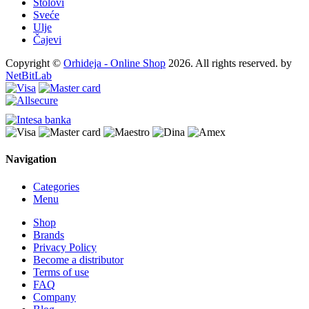
Stolovi
Sveće
Ulje
Čajevi
Copyright ©
Orhideja - Online Shop
2026. All rights reserved. by
NetBitLab
Navigation
Categories
Menu
Shop
Brands
Privacy Policy
Become a distributor
Terms of use
FAQ
Company