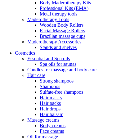
Body Maderotherapy Kits
Professional Kits (EMA)
Metal therapy tools
Maderotherapy Tools
Wooden Body Rollers
Facial Massage Rollers
Brazilian massage cups
Maderotherapy Accessories
Stands and shelves
Cosmetics
Essential and Spa oils
Spa oils for saunas
Candles for massage and body care
Hair care
Strong shampoos
Shampoos
Sulfate-free shampoos
Hair masks
Hair packs
Hair drops
Hair balsam
Massage creams
Body creams
Face creams
Oil for massage