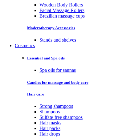
Wooden Body Rollers
Facial Massage Rollers
Brazilian massage cups
Maderotherapy Accessories
Stands and shelves
Cosmetics
Essential and Spa oils
Spa oils for saunas
Candles for massage and body care
Hair care
Strong shampoos
Shampoos
Sulfate-free shampoos
Hair masks
Hair packs
Hair drops