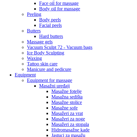
Face oil for massage
Body oil for massage
Peeling
Body peels
Facial peels
Butters
Hard butters
Massage gels
Vacuum Sculpt 72 - Vacuum bags
Ice Body Sculpting
Waxing
Tattoo skin care
Manicure and pedicure
Equipment
Equipment for massage
Masažni uređaji
Masažne fotelje
Masažna sedišta
Masažne stolice
Masažne sofe
Masažeri za vrat
Masažeri za noge
Masažeri za stopala
Hidromasažne kade
Jastuci za masažu