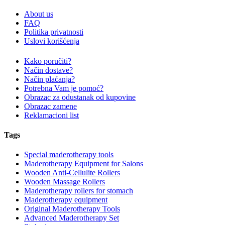
About us
FAQ
Politika privatnosti
Uslovi korišćenja
Kako poručiti?
Način dostave?
Način plaćanja?
Potrebna Vam je pomoć?
Obrazac za odustanak od kupovine
Obrazac zamene
Reklamacioni list
Tags
Special maderotherapy tools
Maderotherapy Equipment for Salons
Wooden Anti-Cellulite Rollers
Wooden Massage Rollers
Maderotherapy rollers for stomach
Maderotherapy equipment
Original Maderotherapy Tools
Advanced Maderotherapy Set