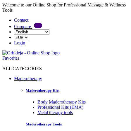
Welcome to our Online Shop for Professional Massage & Wellness
Tools
Contact
Compare
Login
Favorites
ALL CATEGORIES
Maderotherapy
Maderotherapy Kits
Body Maderotherapy Kits
Professional Kits (EMA)
Metal therapy tools
Maderotherapy Tools