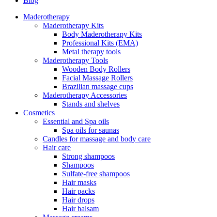
Blog
Maderotherapy
Maderotherapy Kits
Body Maderotherapy Kits
Professional Kits (EMA)
Metal therapy tools
Maderotherapy Tools
Wooden Body Rollers
Facial Massage Rollers
Brazilian massage cups
Maderotherapy Accessories
Stands and shelves
Cosmetics
Essential and Spa oils
Spa oils for saunas
Candles for massage and body care
Hair care
Strong shampoos
Shampoos
Sulfate-free shampoos
Hair masks
Hair packs
Hair drops
Hair balsam