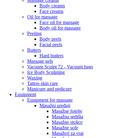
Massage creams
Body creams
Face creams
Oil for massage
Face oil for massage
Body oil for massage
Peeling
Body peels
Facial peels
Butters
Hard butters
Massage gels
Vacuum Sculpt 72 - Vacuum bags
Ice Body Sculpting
Waxing
Tattoo skin care
Manicure and pedicure
Equipment
Equipment for massage
Masažni uređaji
Masažne fotelje
Masažna sedišta
Masažne stolice
Masažne sofe
Masažeri za vrat