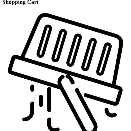
Shopping Cart