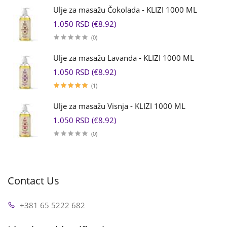
Ulje za masažu Čokolada - KLIZI 1000 ML
1.050 RSD (€8.92)
(0)
Ulje za masažu Lavanda - KLIZI 1000 ML
1.050 RSD (€8.92)
(1)
Ulje za masažu Visnja - KLIZI 1000 ML
1.050 RSD (€8.92)
(0)
Contact Us
+381 65 5222 682