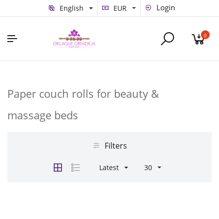
Login
English
EUR
0
Paper couch rolls for beauty &
massage beds
Filters
Latest
30