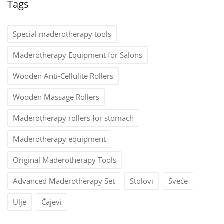
Tags
Special maderotherapy tools
Maderotherapy Equipment for Salons
Wooden Anti-Cellulite Rollers
Wooden Massage Rollers
Maderotherapy rollers for stomach
Maderotherapy equipment
Original Maderotherapy Tools
Advanced Maderotherapy Set
Stolovi
Sveće
Ulje
Čajevi