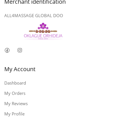
Merchant identification
ALL4MASSAGE GLOBAL DOO
My Account
Dashboard
My Orders
My Reviews
My Profile