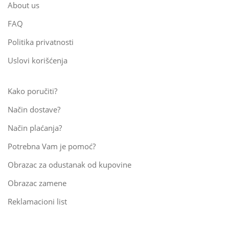
About us
FAQ
Politika privatnosti
Uslovi korišćenja
Kako poručiti?
Način dostave?
Način plaćanja?
Potrebna Vam je pomoć?
Obrazac za odustanak od kupovine
Obrazac zamene
Reklamacioni list