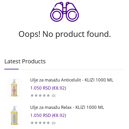
Oops! No product found.
Latest Products
Ulje za masažu Anticelulit - KLIZI 1000 ML
1.050 RSD (€8.92)
(0)
Ulje za masažu Relax - KLIZI 1000 ML
1.050 RSD (€8.92)
(0)