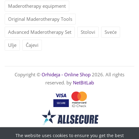
Maderotherapy equipment
Original Maderotherapy Tools
Advanced Maderotherapy Set
Stolovi
Sveće
Ulje
Čajevi
Copyright ©
Orhideja - Online Shop
2026. All rights
reserved. by
NetBitLab
The website uses cookies to ensure you get the best