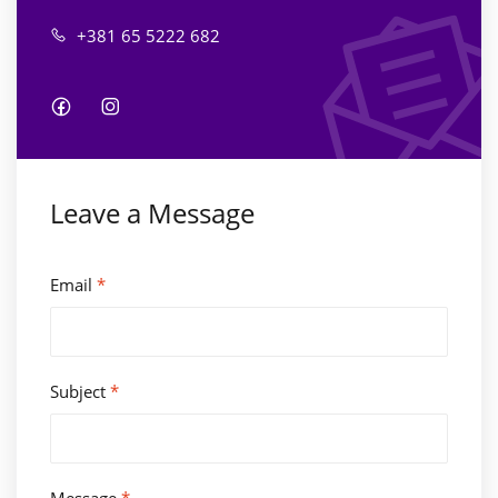
+381 65 5222 682
Leave a Message
Email
*
Subject
*