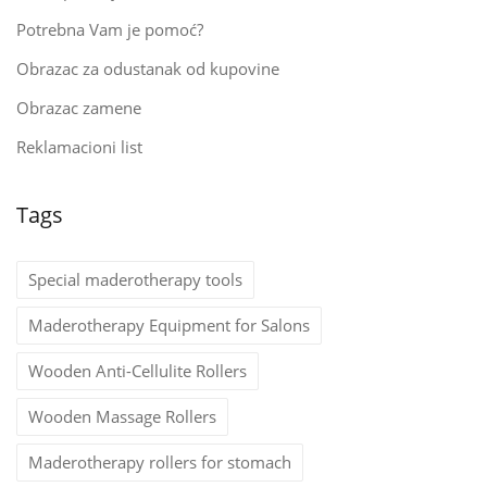
Potrebna Vam je pomoć?
Obrazac za odustanak od kupovine
Obrazac zamene
Reklamacioni list
Tags
Special maderotherapy tools
Maderotherapy Equipment for Salons
Wooden Anti-Cellulite Rollers
Wooden Massage Rollers
Maderotherapy rollers for stomach