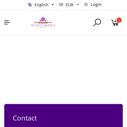
Login
English
EUR
0
Contact