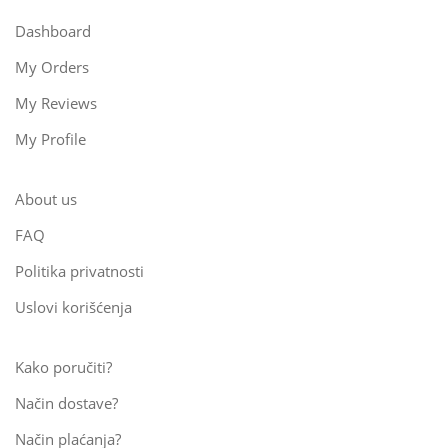
Dashboard
My Orders
My Reviews
My Profile
About us
FAQ
Politika privatnosti
Uslovi korišćenja
Kako poručiti?
Način dostave?
Način plaćanja?