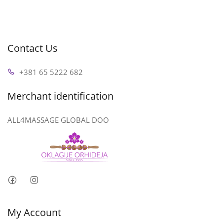
Contact Us
+381 65 5222 682
Merchant identification
ALL4MASSAGE GLOBAL DOO
My Account