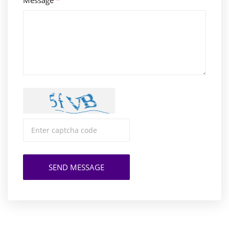
Message
*
SEND MESSAGE