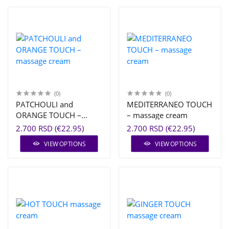
(0)
(0)
PATCHOULI and
MEDITERRANEO TOUCH
ORANGE TOUCH –
– massage cream
massage cream
2.700 RSD (€22.95)
2.700 RSD (€22.95)
VIEW OPTIONS
VIEW OPTIONS