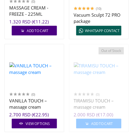
(0)
MASSAGE CREAM -
(10)
FREEZE - 225ML
Vacuum Sculpt 72 PRO
package
1.320 RSD (€11.22)
ADD TO CART
WHATSAPP CONTACT
Out of Stock
(0)
(0)
VANILLA TOUCH –
TIRAMISU TOUCH –
massage cream
massage cream
2.700 RSD (€22.95)
2.000 RSD (€17.00)
VIEW OPTIONS
ADD TO CART