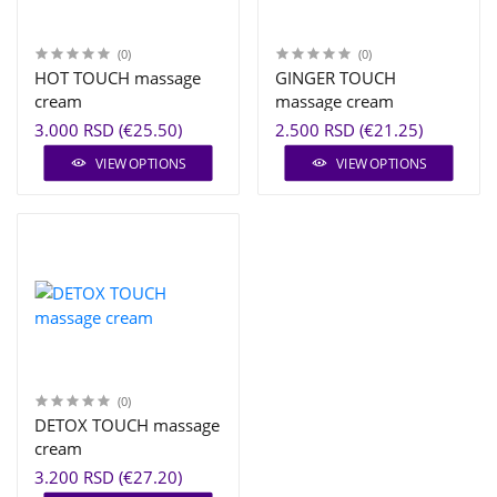
(0)
(0)
HOT TOUCH massage
GINGER TOUCH
cream
massage cream
3.000 RSD (€25.50)
2.500 RSD (€21.25)
VIEW OPTIONS
VIEW OPTIONS
(0)
DETOX TOUCH massage
cream
3.200 RSD (€27.20)