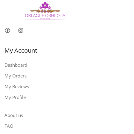
My Account
Dashboard
My Orders
My Reviews
My Profile
About us
FAQ