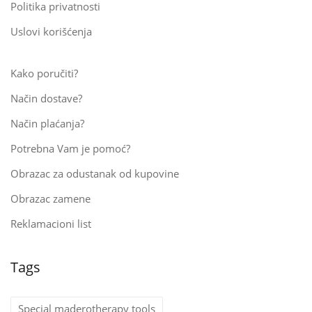
Politika privatnosti
Uslovi korišćenja
Kako poručiti?
Način dostave?
Način plaćanja?
Potrebna Vam je pomoć?
Obrazac za odustanak od kupovine
Obrazac zamene
Reklamacioni list
Tags
Special maderotherapy tools