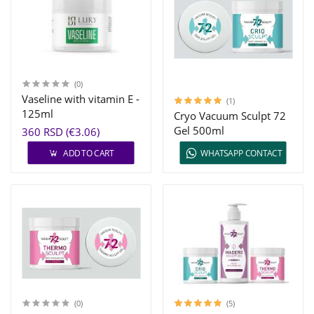
(0)
Vaseline with vitamin E -
(1)
125ml
Cryo Vacuum Sculpt 72
Gel 500ml
360 RSD (€3.06)
ADD TO CART
WHATSAPP CONTACT
(0)
(5)