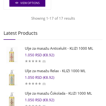
VIEW OPTIONS
Showing 1-17 of 17 results
Latest Products
Ulje za masažu Anticelulit - KLIZI 1000 ML
1.050 RSD (€8.92)
(0)
Ulje za masažu Relax - KLIZI 1000 ML
1.050 RSD (€8.92)
(0)
Ulje za masažu Čokolada - KLIZI 1000 ML
1.050 RSD (€8.92)