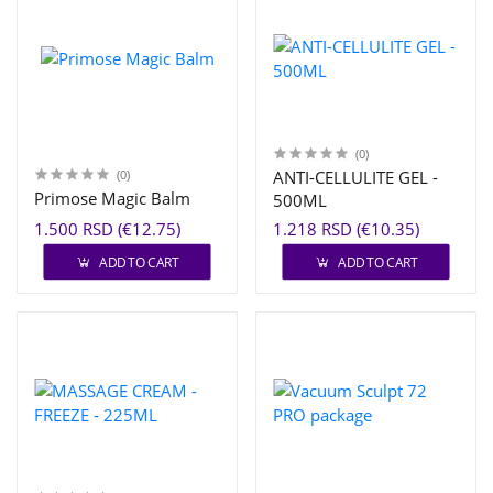
(0)
(0)
ANTI-CELLULITE GEL -
Primose Magic Balm
500ML
1.500 RSD (€12.75)
1.218 RSD (€10.35)
ADD TO CART
ADD TO CART