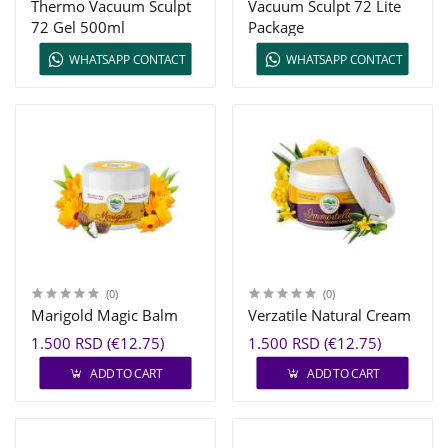
Thermo Vacuum Sculpt
Vacuum Sculpt 72 Lite
72 Gel 500ml
Package
WHATSAPP CONTACT
WHATSAPP CONTACT
(0)
(0)
Marigold Magic Balm
Verzatile Natural Cream
1.500 RSD (€12.75)
1.500 RSD (€12.75)
ADD TO CART
ADD TO CART