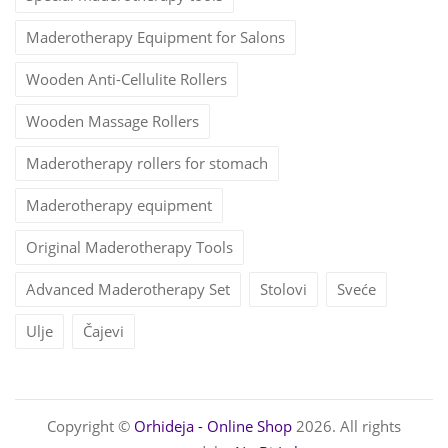
Maderotherapy Equipment for Salons
Wooden Anti-Cellulite Rollers
Wooden Massage Rollers
Maderotherapy rollers for stomach
Maderotherapy equipment
Original Maderotherapy Tools
Advanced Maderotherapy Set
Stolovi
Sveće
Ulje
Čajevi
Copyright ©
Orhideja - Online Shop
2026. All rights