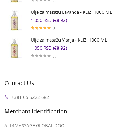
(0)
Ulje za masažu Lavanda - KLIZI 1000 ML
1.050 RSD (€8.92)
(1)
Ulje za masažu Visnja - KLIZI 1000 ML
1.050 RSD (€8.92)
(0)
Contact Us
+381 65 5222 682
Merchant identification
ALL4MASSAGE GLOBAL DOO