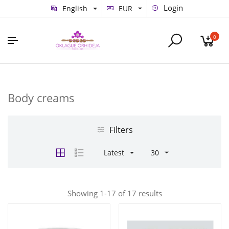
Login
English
EUR
0
Body creams
Filters
Latest
30
Showing 1-17 of 17 results