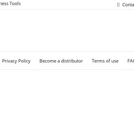
ness Tools
Conta
Privacy Policy
Become a distributor
Terms of use
FA