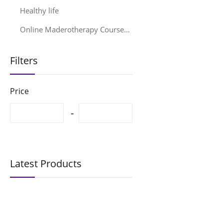
Healthy life
Online Maderotherapy Courses & Training – Professional EMA® Education
Filters
Price
Latest Products