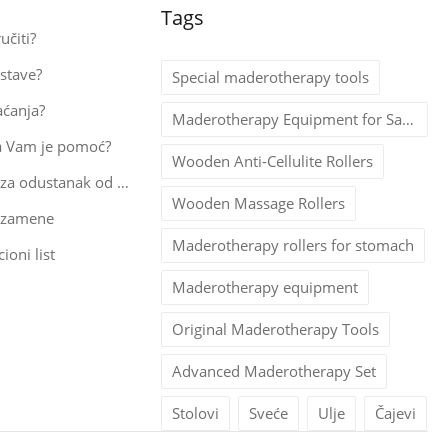
Tags
učiti?
stave?
Special maderotherapy tools
aćanja?
Maderotherapy Equipment for Salons
a Vam je pomoć?
Wooden Anti-Cellulite Rollers
Obrazac za odustanak od kupovine
Wooden Massage Rollers
 zamene
Maderotherapy rollers for stomach
ioni list
Maderotherapy equipment
Original Maderotherapy Tools
Advanced Maderotherapy Set
Stolovi
Sveće
Ulje
Čajevi