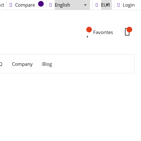
ct
Compare
Login
Favorites
Q
Company
Blog