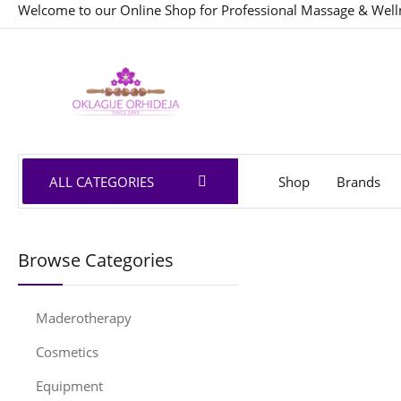
Welcome to our Online Shop for Professional Massage & Well
ALL CATEGORIES
Shop
Brands
Browse Categories
Maderotherapy
Cosmetics
Equipment