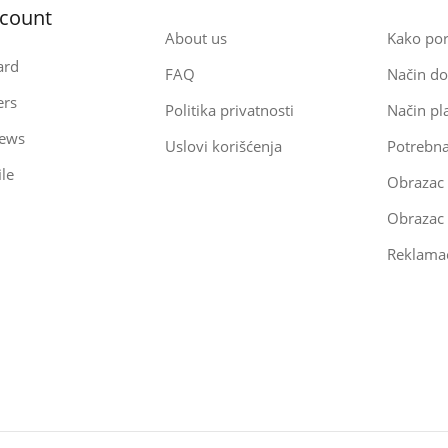
count
About us
Kako por
ard
FAQ
Način do
ers
Politika privatnosti
Način pl
iews
Uslovi korišćenja
Potrebn
le
Obrazac
Reklamac