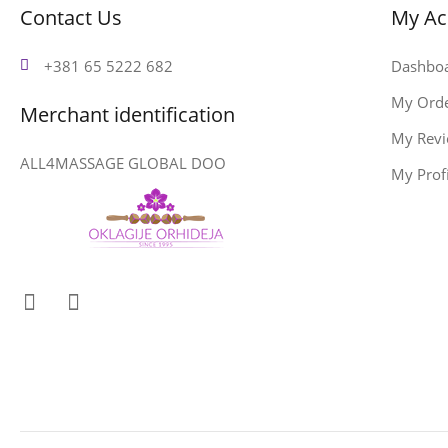
Contact Us
My Ac
+381 65 5222 682
Dashbo
My Ord
Merchant identification
My Rev
ALL4MASSAGE GLOBAL DOO
My Profi